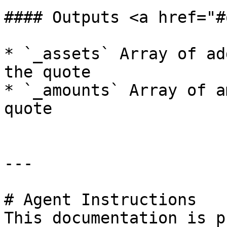
#### Outputs <a href="#
* `_assets` Array of ad
the quote

* `_amounts` Array of a
quote

---

# Agent Instructions

This documentation is p