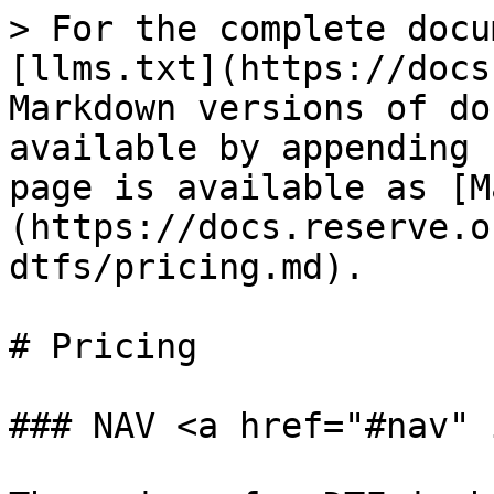
> For the complete docu
[llms.txt](https://docs
Markdown versions of do
available by appending 
page is available as [M
(https://docs.reserve.o
dtfs/pricing.md).

# Pricing

### NAV <a href="#nav" 