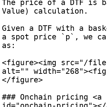
The price of a DTF is b
Value) calculation.

Given a DTF with a bask
a spot price `p`, we ca
as:

<figure><img src="/file
alt="" width="268"><fig
</figure>

### Onchain pricing <a 
id="onchain-pricing"></a