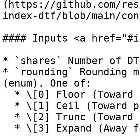
(https://github.com/res
index-dtf/blob/main/con
#### Inputs <a href="#i
* `shares` Number of DT
* `rounding` Rounding m
(enum). One of:

  * \[0] Floor (Toward negative infinity)

  * \[1] Ceil (Toward positive infinity)

  * \[2] Trunc (Toward zero)

  * \[3] Expand (Away from zero)
