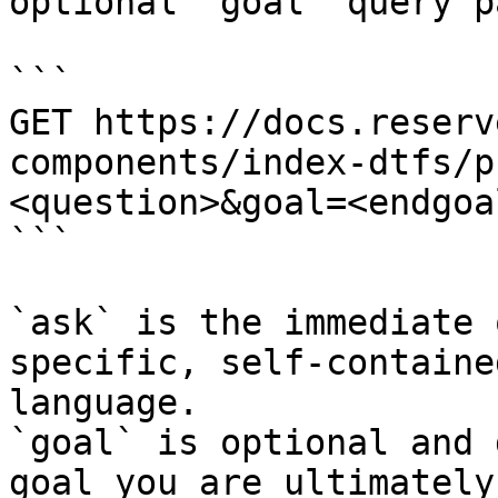
optional `goal` query p
```

GET https://docs.reserv
components/index-dtfs/p
<question>&goal=<endgoal
```

`ask` is the immediate 
specific, self-containe
language.

`goal` is optional and 
goal you are ultimately