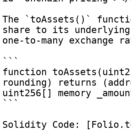
The `toAssets()` functi
share to its underlying
one-to-many exchange ra
```

function toAssets(uint2
rounding) returns (addr
uint256[] memory _amount
```

Solidity Code: [Folio.t