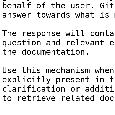
behalf of the user. Git
answer towards what is 
The response will conta
question and relevant e
the documentation.

Use this mechanism when
explicitly present in t
clarification or additi