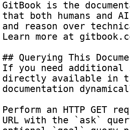
GitBook is the document
that both humans and AI
and reason over technic
Learn more at gitbook.co
## Querying This Docume
If you need additional 
directly available in t
documentation dynamical
Perform an HTTP GET req
URL with the `ask` quer